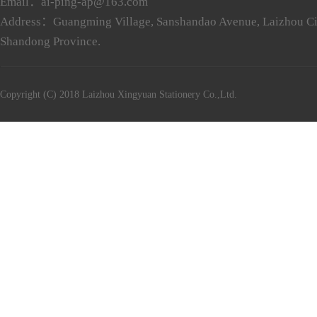
Email：ai-ping-ap@163.com
Address：Guangming Village, Sanshandao Avenue, Laizhou Ci
Shandong Province.
Copyright (C) 2018 Laizhou Xingyuan Stationery Co.,Ltd.