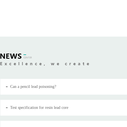
Can a pencil lead poisoning?
Test specification for resin lead core