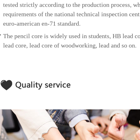
tested strictly according to the production process, w
HB 2.17-2.23
3H 1.85-1.90
requirements of the national technical inspection cent
euro-american en-71 standard.
The pencil core is widely used in students, HB lead c
lead core, lead core of woodworking, lead and so on.
HB 2.00-2.05
2H 1.85-1.90