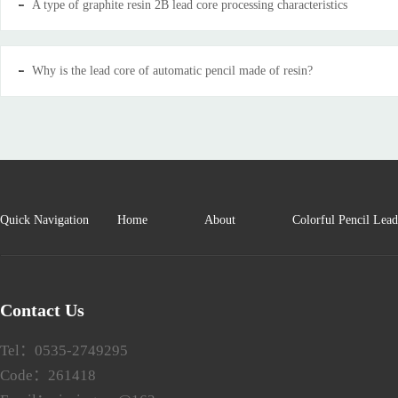
A type of graphite resin 2B lead core processing characteristics
Why is the lead core of automatic pencil made of resin?
Quick Navigation
Home
About
Colorful Pencil Lea
Contact Us
Tel：0535-2749295
Code：261418