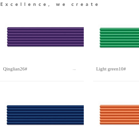
Qinglian26#
Light green10#