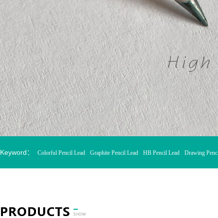
Keyword：
Colorful Pencil Lead
Graphite Pencil Lead
HB Pencil Lead
Drawing Penci