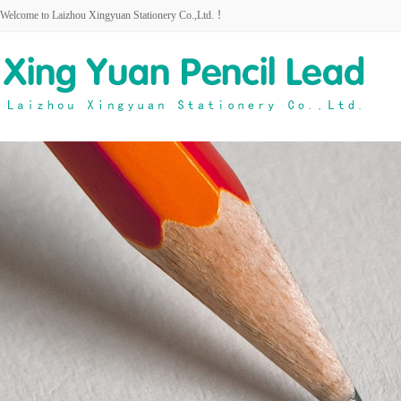
Welcome to Laizhou Xingyuan Stationery Co.,Ltd. ！